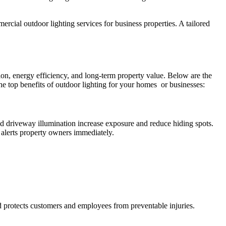
mercial outdoor lighting services for business properties. A tailored
ion, energy efficiency, and long-term property value. Below are the
e top benefits of outdoor lighting for your homes or businesses:
, and driveway illumination increase exposure and reduce hiding spots.
 alerts property owners immediately.
and protects customers and employees from preventable injuries.