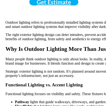
Get Estimate
Outdoor lighting refers to professionally installed lighting systems 
and smart outdoor lighting systems that improve visibility after dark
The right exterior lighting design can deter intruders, prevent acci
benefits of outdoor lighting, from safety and aesthetics to energy e
Why Is Outdoor Lighting More Than Jus
Many people think outdoor lighting is only about looks. In reality, 
brand image for businesses. It blends function and design to create 
Strategic exterior lighting is not random. It’s planned around movem
property’s infrastructure, not just an accessory.
Functional Lighting vs. Accent Lighting
Functional lighting focuses on visibility and safety. These fixtures
Pathway
lights that guide walkways, driveways, and garden