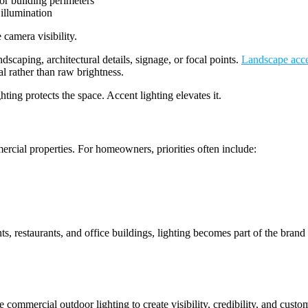
 or building perimeters
 illumination
 camera visibility.
ndscaping, architectural details, signage, or focal points.
Landscape acce
al rather than raw brightness.
ting protects the space. Accent lighting elevates it.
cial properties. For homeowners, priorities often include:
ts, restaurants, and office buildings, lighting becomes part of the bran
e commercial outdoor lighting to create visibility, credibility, and cust