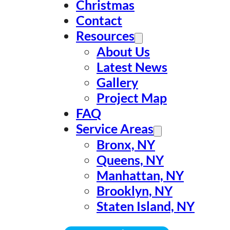
Christmas
Contact
Resources
About Us
Latest News
Gallery
Project Map
FAQ
Service Areas
Bronx, NY
Queens, NY
Manhattan, NY
Brooklyn, NY
Staten Island, NY