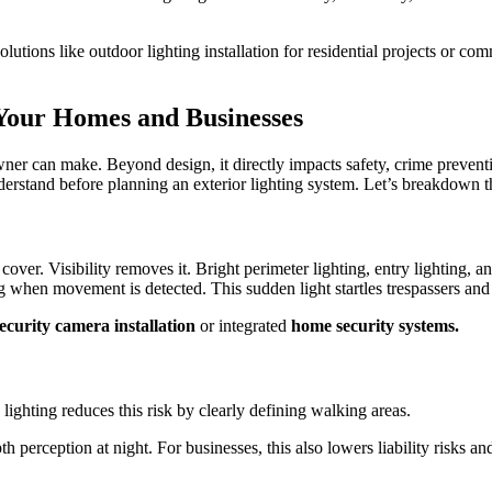
utions like outdoor lighting installation for residential projects or com
 Your Homes and Businesses
wner can make. Beyond design, it directly impacts safety, crime prevent
rstand before planning an exterior lighting system. Let’s breakdown th
es cover. Visibility removes it. Bright perimeter lighting, entry lighting
ng when movement is detected. This sudden light startles trespassers and
ecurity camera installation
or integrated
home security systems.
ighting reduces this risk by clearly defining walking areas.
th perception at night. For businesses, this also lowers liability risks 