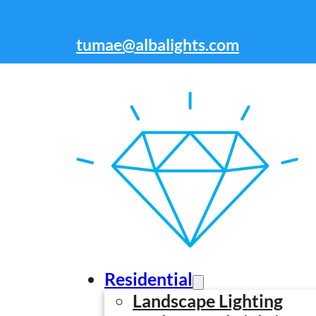
Skip to main content
Skip to footer
tumae@albalights.com
212-301-7676
Residential
Landscape Lighting