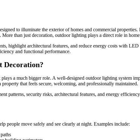
designed to illuminate the exterior of homes and commercial properties. I
. More than just decoration, outdoor lighting plays a direct role in hom
dents, highlight architectural features, and reduce energy costs with LE
fficiency and functional performance.
t Decoration?
it plays a much bigger role. A well-designed outdoor lighting system impr
a property that feels secure, welcoming, and professionally maintained.
ent patterns, security risks, architectural features, and energy efficie
 help people move safely and see clearly at night. Examples include:
 paths