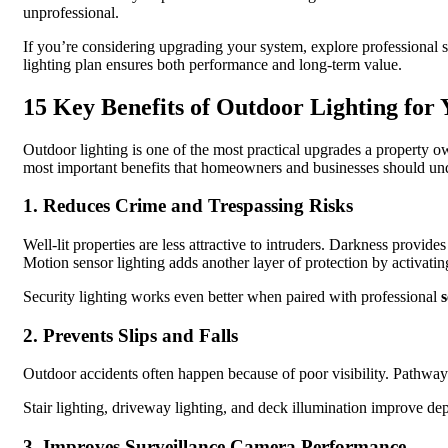
unprofessional.
If you’re considering upgrading your system, explore professional sol
lighting plan ensures both performance and long-term value.
15 Key Benefits of Outdoor Lighting for
Outdoor lighting is one of the most practical upgrades a property o
most important benefits that homeowners and businesses should unde
1. Reduces Crime and Trespassing Risks
Well-lit properties are less attractive to intruders. Darkness provid
Motion sensor lighting adds another layer of protection by activati
Security lighting works even better when paired with professional
s
2. Prevents Slips and Falls
Outdoor accidents often happen because of poor visibility. Pathway l
Stair lighting, driveway lighting, and deck illumination improve dep
3. Improves Surveillance Camera Performance