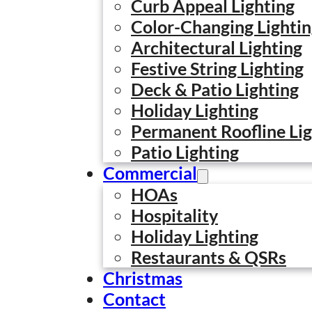
Curb Appeal Lighting
Color-Changing Lighti
Architectural Lighting
Festive String Lighting
Deck & Patio Lighting
Holiday Lighting
Permanent Roofline Lig
Patio Lighting
Commercial
HOAs
Hospitality
Holiday Lighting
Restaurants & QSRs
Christmas
Contact