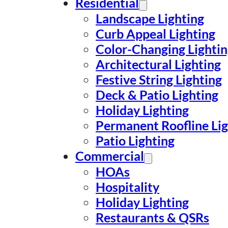
Residential
Landscape Lighting
Curb Appeal Lighting
Color-Changing Lighti
Architectural Lighting
Festive String Lighting
Deck & Patio Lighting
Holiday Lighting
Permanent Roofline Lig
Patio Lighting
Commercial
HOAs
Hospitality
Holiday Lighting
Restaurants & QSRs