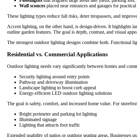
Floodlights
that brighten large areas like yards, parking lots,
Wall sconces
placed near entrances and garages for practical
These lighting types reduce fall risks, deter trespassers, and improve
Accent lighting, on the other hand, is design-driven. It highlights la
outline garden features. The goal is depth, contrast, and visual appe
The strongest outdoor lighting designs combine both. Functional ligh
Residential vs. Commercial Applications
Outdoor lighting needs vary significantly between homes and commer
Security lighting around entry points
Pathway and driveway illumination
Landscape lighting to boost curb appeal
Energy-efficient LED outdoor lighting solutions
The goal is safety, comfort, and increased home value. For storefron
Bright perimeter and parking lot lighting
Illuminated signage
Lighting that attracts foot traffic
Extended usability of patios or outdoor seating areas. Businesses us