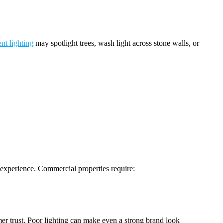
nt lighting
may spotlight trees, wash light across stone walls, or
d experience. Commercial properties require:
omer trust. Poor lighting can make even a strong brand look