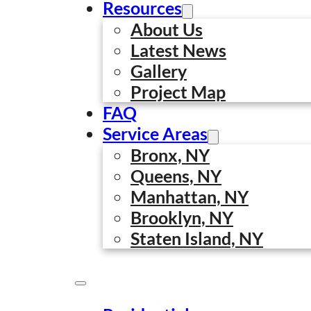
Resources
About Us
Latest News
Gallery
Project Map
FAQ
Service Areas
15 Powerful Benefit
Bronx, NY
Queens, NY
Businesses
Manhattan, NY
Ahmed Sadi
·
February 18, 2026
·
0 comments
Brooklyn, NY
Staten Island, NY