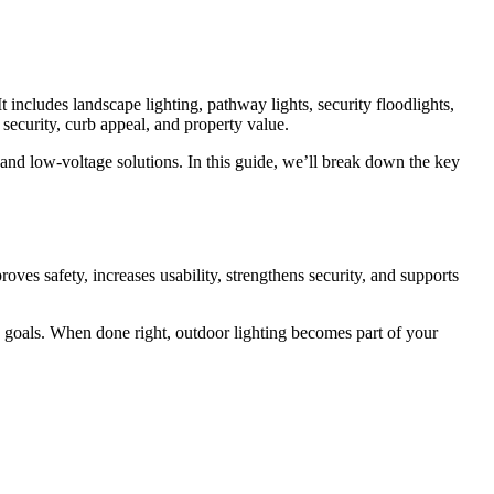
t includes landscape lighting, pathway lights, security floodlights,
e security, curb appeal, and property value.
D and low-voltage solutions. In this guide, we’ll break down the key
oves safety, increases usability, strengthens security, and supports
ncy goals. When done right, outdoor lighting becomes part of your