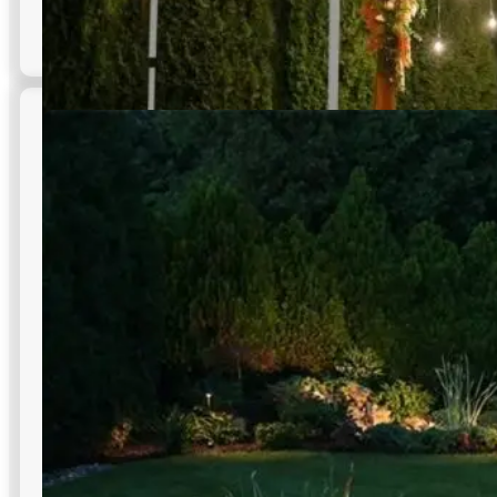
Dusk to Dawn Lighting
Automatic on at dusk and off at dawn for consistent,
worry-free commercial outdoor lighting in NYC across
façades, lots, and paths.
Reduces manual labor costs
Photocell technology integration
Consistent light quality full night