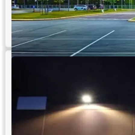
Parking Lot Floodlights
High-performance floodlights engineered for commercial