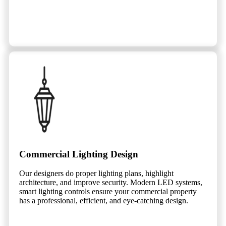
Commercial Lighting Design
Our designers do proper lighting plans, highlight
architecture, and improve security. Modern LED systems,
smart lighting controls ensure your commercial property
has a professional, efficient, and eye-catching design.