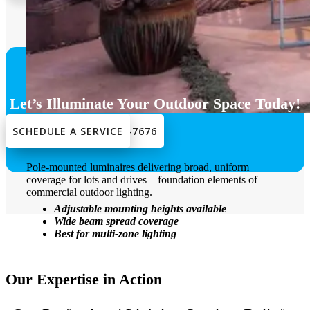
Let’s Illuminate Your Outdoor Space Today!
SCHEDULE A SERVICE
CALL US: +1 212-301-7676
Area Lights
Pole-mounted luminaires delivering broad, uniform
coverage for lots and drives—foundation elements of
commercial outdoor lighting.
Adjustable mounting heights available
Wide beam spread coverage
Best for multi-zone lighting
Our Expertise in Action