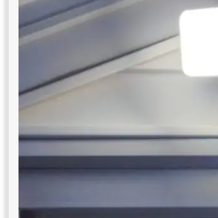
Canopy Lights
Bright, low-glare illumination for covered zones—gas
stations, bus stops, mall drive-unders—purpose-built for
commercial outdoor lighting in NYC.
Glare-free downward illumination
Slim profile saves overhead space
Easy ceiling-mounted installation