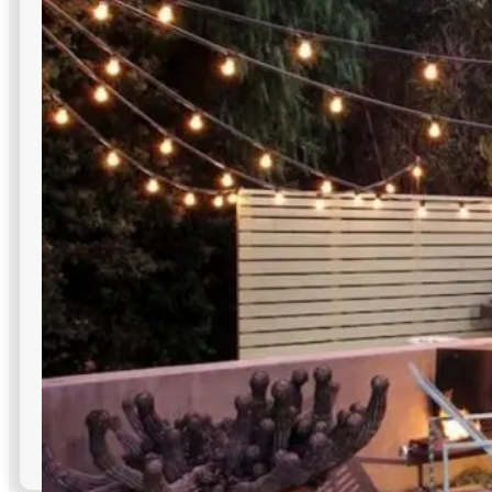
Flexible linear LEDs trace architectural lines and cabinets
for modern, efficient commercial outdoor lighting
highlights.
Flexible for curved installations
Multiple color temperature options
Discreet, nearly invisible fixtures