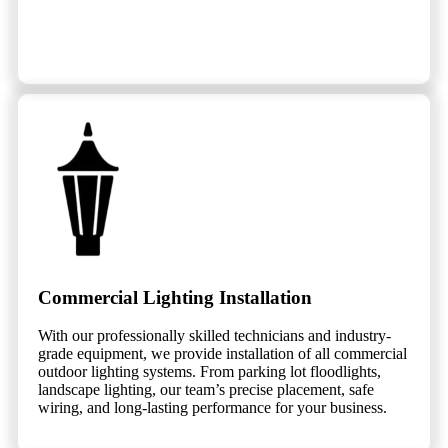
Commercial Lighting Installation
With our professionally skilled technicians and industry-
grade equipment, we provide installation of all commercial
outdoor lighting systems. From parking lot floodlights,
landscape lighting, our team’s precise placement, safe
wiring, and long-lasting performance for your business.