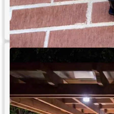
Security Lighting
Strategically aimed luminaires deter theft, remove blind
spots, and improve access control—core to effective