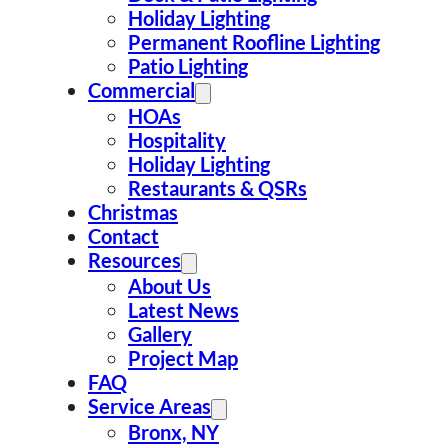
Holiday Lighting
Permanent Roofline Lighting
Patio Lighting
Commercial
HOAs
Hospitality
Holiday Lighting
Restaurants & QSRs
Christmas
Contact
Resources
About Us
Latest News
Gallery
Project Map
FAQ
Service Areas
Bronx, NY