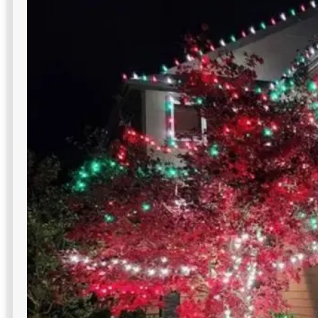
Deck and Patio Lighting
Hospitality patios, terraces, and lounges gain ambiance and
readability with code-safe commercial outdoor lighting in
NYC designs.
Weatherproof & durable
Improve nighttime view
Low-voltage installation is easy to do