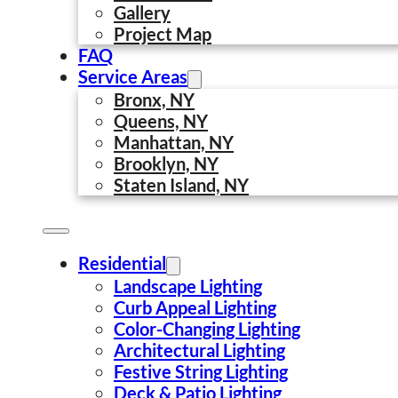
Gallery
Project Map
FAQ
Service Areas
Bronx, NY
Queens, NY
Manhattan, NY
Brooklyn, NY
Staten Island, NY
Residential
Landscape Lighting
Curb Appeal Lighting
Color-Changing Lighting
Architectural Lighting
Festive String Lighting
Deck & Patio Lighting