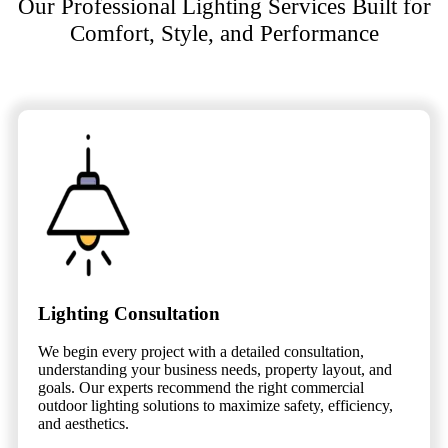
Our Professional Lighting Services Built for
Comfort, Style, and Performance
Lighting Consultation
We begin every project with a detailed consultation,
understanding your business needs, property layout, and
goals. Our experts recommend the right commercial
outdoor lighting solutions to maximize safety, efficiency,
and aesthetics.