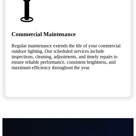
Commercial Maintenance
Regular maintenance extends the life of your commercial
outdoor lighting. Our scheduled services include
inspections, cleaning, adjustments, and timely repairs to
ensure reliable performance, consistent brightness, and
maximum efficiency throughout the year.