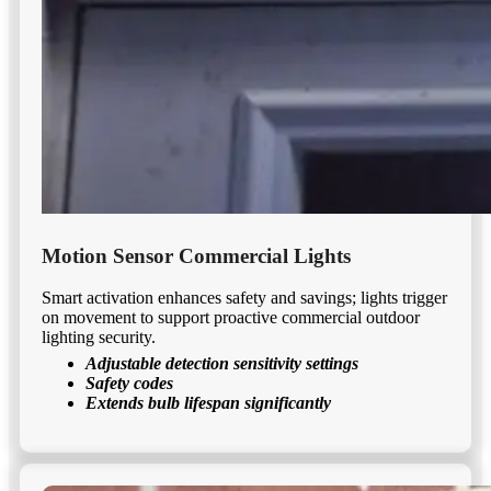
Motion Sensor Commercial Lights
Smart activation enhances safety and savings; lights trigger
on movement to support proactive commercial outdoor
lighting security.
Adjustable detection sensitivity settings
Safety codes
Extends bulb lifespan significantly