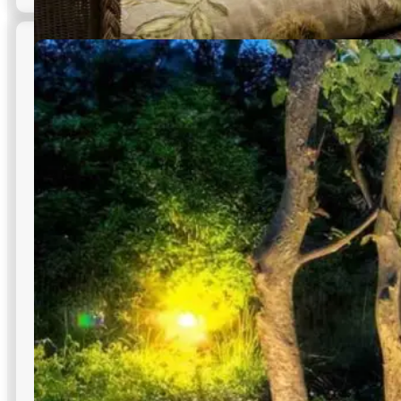
Hardscape & Masonry Lighting
Illuminate walls, steps, ramps, and site features to improve
wayfinding and safety within commercial outdoor lighting
in NYC campuses.
Highlights textured stone finishes
Easy placement into any structure
Adds depth to outdoor designs