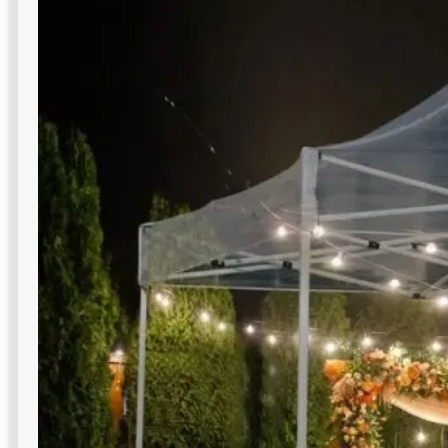
LED Wall Pack Lights
Building-mounted LED packs that elevate entries, docks,
and walkways—ideal for professional, secure commercial
outdoor lighting in NYC perimeters.
Multiple beam angle options
Sleek, modern fixture designs
Instant full brightness output