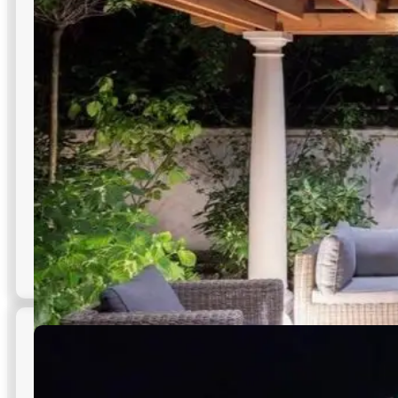
commercial outdoor lighting.
Supports surveillance camera visibility
Covers blind spots effectively
High-intensity beam options available