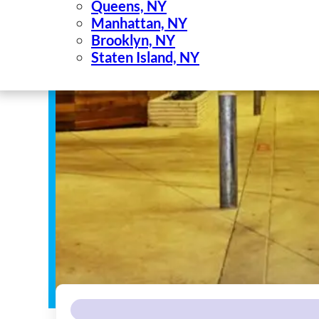
Queens, NY
Manhattan, NY
Brooklyn, NY
Staten Island, NY