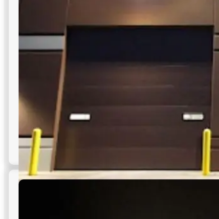
outdoor lighting in NYC parking areas—safer navigation,
clearer sightlines, and uniform coverage.
Low maintenance, long-lasting performance
All-around coverage with no shadows
Resistant to harsh weather conditions