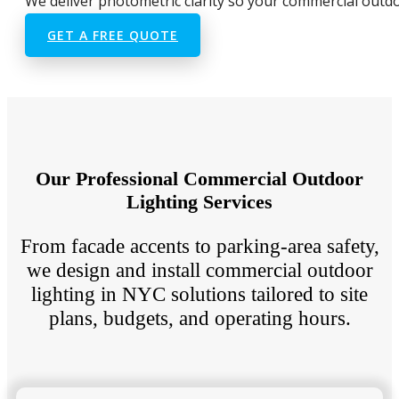
We deliver photometric clarity so your commercial outd
GET A FREE QUOTE
Our Professional Commercial Outdoor
Lighting Services
From facade accents to parking-area safety,
we design and install commercial outdoor
lighting in NYC solutions tailored to site
plans, budgets, and operating hours.