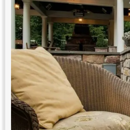
Decorative Lighting
Architectural accents guide attention to entrances and
signage—polished, on-brand commercial outdoor lighting
in NYC impressions.
Variety of styles
Creates branded exterior identity