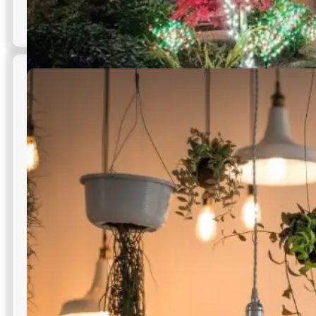
Holiday Lighting Services
Seasonal displays that celebrate brand moments while
maintaining safe, serviceable commercial outdoor lighting
in NYC infrastructure.
Custom themes for branding
Quick seasonal installation
Safe removal post celebration