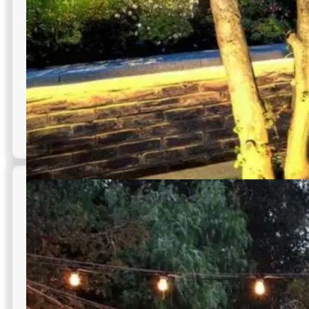
Outdoor LED Tape Lighting