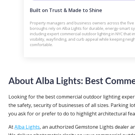
Built on Trust & Made to Shine
Property managers and business owners across the five
boroughs rely on Alba Lights for durable, energy-smart 
including expert commercial outdoor lighting in NYC that 
visibility, wayfinding, and curb appeal while keeping neig
comfortable.
About Alba Lights: Best Commer
Looking for the best commercial outdoor lighting expert
the safety, security of businesses of all sizes. Parking lo
you ask for or prefer to do to highlight architectural fe
At
Alba Lights
, an authorized Gemstone Lights dealer an