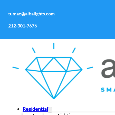
Skip to main content
Skip to footer
tumae@albalights.com
This is a Heading
212-301-7676
Professional Commer
With over 15 years of experience, we plan,
hospitality, offices, HOAs, and campuses—c
Residential
safety.