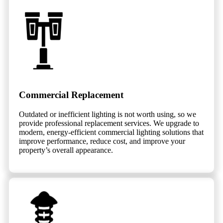
Commercial Replacement
Outdated or inefficient lighting is not worth using, so we
provide professional replacement services. We upgrade to
modern, energy-efficient commercial lighting solutions that
improve performance, reduce cost, and improve your
property’s overall appearance.