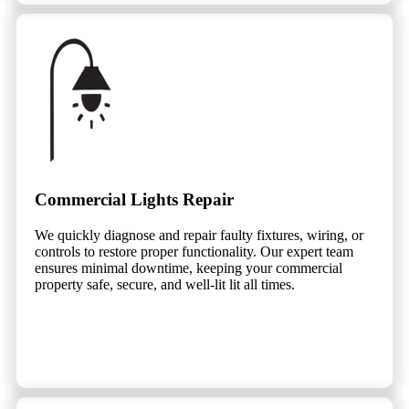
Commercial Lights Repair
We quickly diagnose and repair faulty fixtures, wiring, or
controls to restore proper functionality. Our expert team
ensures minimal downtime, keeping your commercial
property safe, secure, and well-lit lit all times.