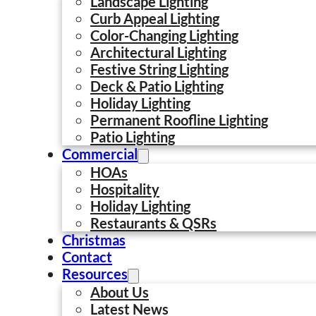
Landscape Lighting
Curb Appeal Lighting
Color-Changing Lighting
Architectural Lighting
Festive String Lighting
Deck & Patio Lighting
Holiday Lighting
Permanent Roofline Lighting
Patio Lighting
Commercial
HOAs
Hospitality
Holiday Lighting
Restaurants & QSRs
Christmas
Contact
Resources
About Us
Latest News
Deck Lighting Ideas to Make Your Outdoor