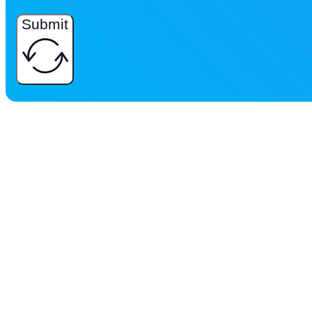
Submit