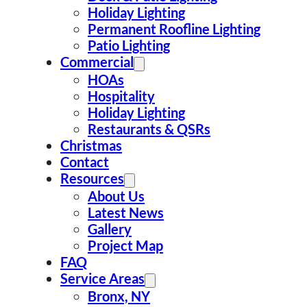
Holiday Lighting
Permanent Roofline Lighting
Address
Patio Lighting
Commercial
50 Ashland Ave E, Staten Island,
HOAs
NY 10312, USA
Hospitality
Holiday Lighting
Call Us
Restaurants & QSRs
Christmas
212-301-7676
Contact
Resources
About Us
Latest News
Gallery
Project Map
FAQ
Service Areas
Bronx, NY