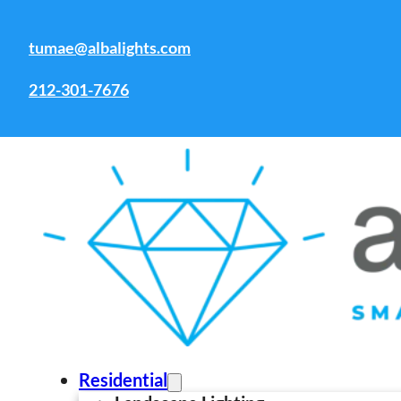
Skip to main content
Skip to footer
tumae@albalights.com
Tag:
Overhead deck lighting
ideas
212-301-7676
Residential