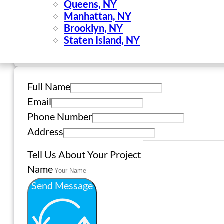
Queens, NY
Manhattan, NY
Brooklyn, NY
Staten Island, NY
Full Name
Email
Phone Number
Address
Tell Us About Your Project
Name
Send Message