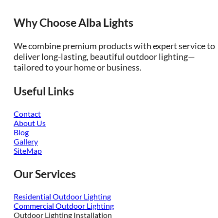
Why Choose Alba Lights
We combine premium products with expert service to
deliver long-lasting, beautiful outdoor lighting—
tailored to your home or business.
Useful Links
Contact
About Us
Blog
Gallery
SiteMap
Our Services
Residential Outdoor Lighting
Commercial Outdoor Lighting
Outdoor Lighting Installation