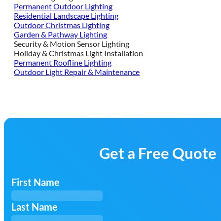
Permanent Outdoor Lighting
Residential Landscape Lighting
Outdoor Christmas Lighting
Garden & Pathway Lighting
Security & Motion Sensor Lighting
Holiday & Christmas Light Installation
Permanent Roofline Lighting
Outdoor Light Repair & Maintenance
Get a Free Quote
First Name
Last Name