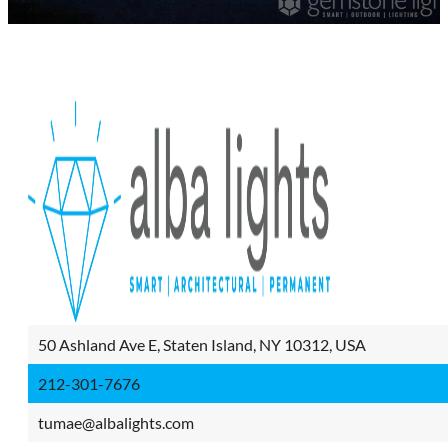
50 Ashland Ave E, Staten Island, NY 10312, USA
212-301-7676
tumae@albalights.com