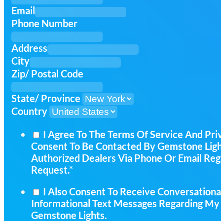
Email
Phone Number
Address
City
Zip/ Postal Code
State/ Province
Country
I Agree To The Terms Of Service And Pri
Consent To Be Contacted By Gemstone Light
Authorized Dealers Via Phone Or Email Re
Request.*
I Also Consent To Receive Conversationa
Informational Text Messages Regarding My
Gemstone Lights.