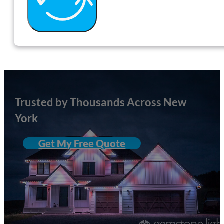
Trusted by Thousands Across New
York
Get My Free Quote